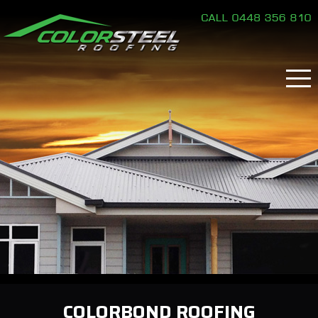
COLORBOND ROOFING