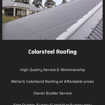
Colorsteel Roofing
High Quality Service & Workmanship
Metal & Colorbond Roofing at Affordable prices
Owner Builder Service
Free Quotes, Supply & Install or Supply only