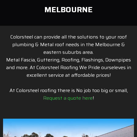
MELBOURNE
Colorsteel can provide all the solutions to your roof
plumbing & Metal roof needs in the Melbourne &
eastern suburbs area.
Metal Fascia, Guttering, Roofing, Flashings, Downpipes
and more. At Colorsteel Roofing We Pride ourseleves in
excellent service at affordable prices!
At Colorsteel roofing there is No job too big or small,
Request a quote here
!